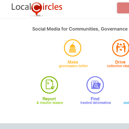
Social Media for Communities, Governance 