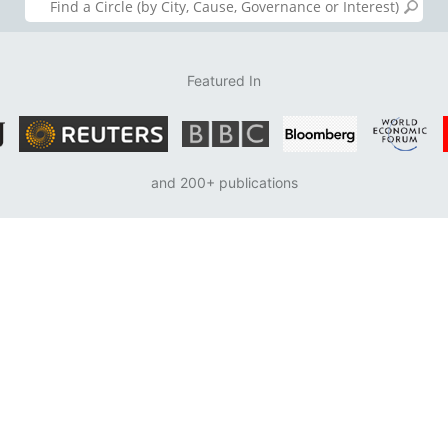
Featured In
and 200+ publications