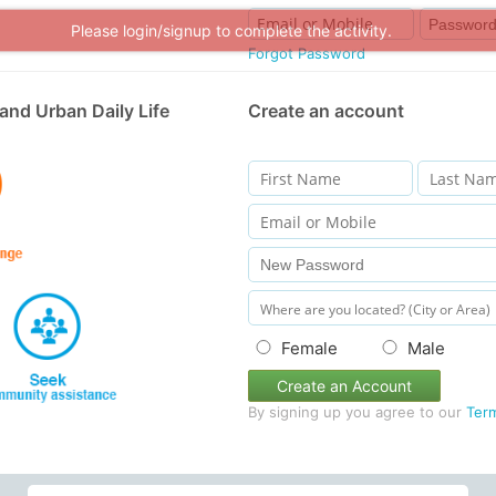
Please login/signup to complete the activity.
Forgot Password
and Urban Daily Life
Create an account
Female
Male
Create an Account
By signing up you agree to our
Ter