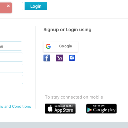
Login
Signup or Login using
Google
To stay connected on mobile
ms and Conditions