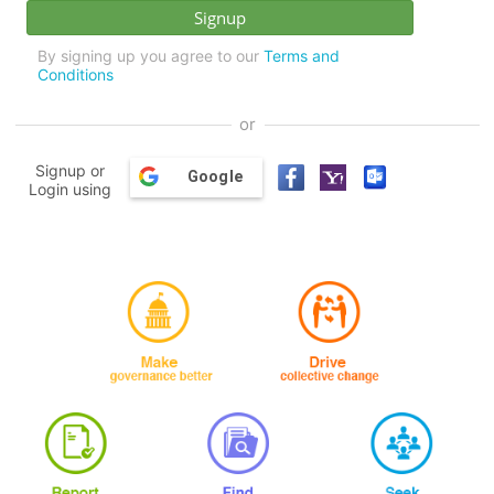
By signing up you agree to our
Terms and
Conditions
or
Signup or
Google
Login using