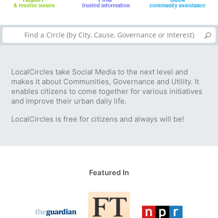
LocalCircles take Social Media to the next level and
makes it about Communities, Governance and Utility. It
enables citizens to come together for various initiatives
and improve their urban daily life.
LocalCircles is free for citizens and always will be!
Featured In