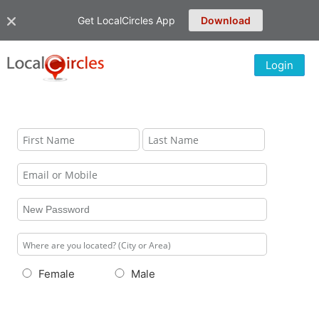
Get LocalCircles App
Download
Login
Female
Male