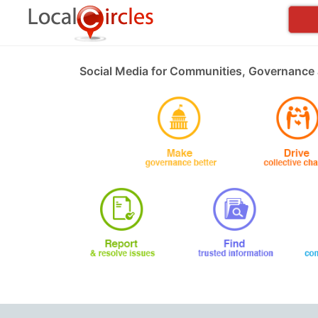
Social Media for Communities, Governance 