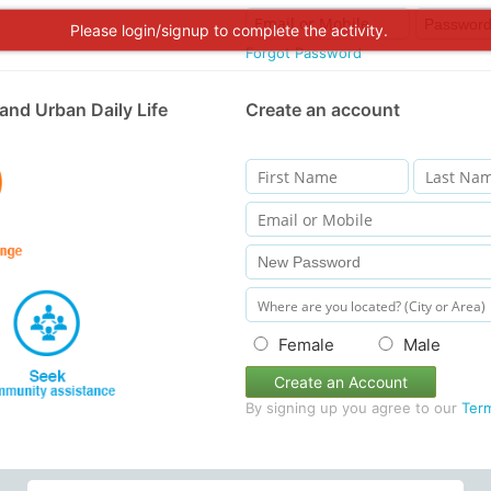
Please login/signup to complete the activity.
Forgot Password
and Urban Daily Life
Create an account
Female
Male
Create an Account
By signing up you agree to our
Ter