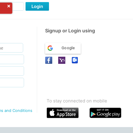
Login
Signup or Login using
Google
To stay connected on mobile
ms and Conditions