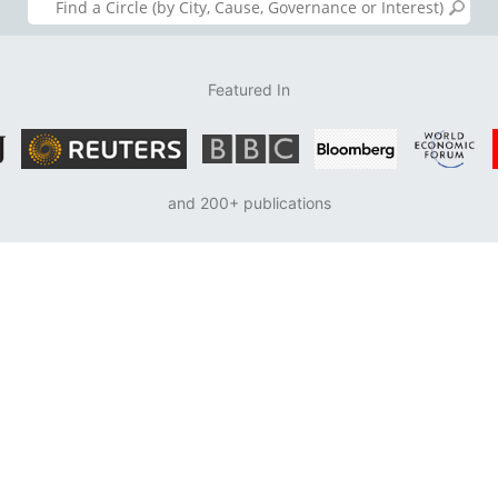
Featured In
and 200+ publications