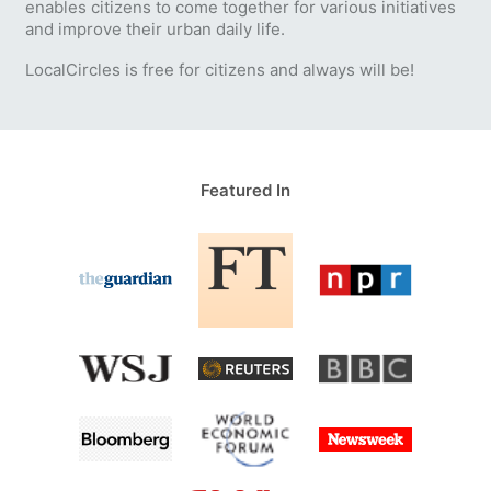
enables citizens to come together for various initiatives
and improve their urban daily life.
LocalCircles is free for citizens and always will be!
Featured In