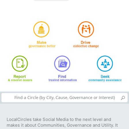
LocalCircles take Social Media to the next level and
makes it about Communities, Governance and Utility. It