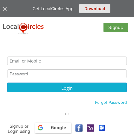
Get LocalCircles App
Download
Signup
Forgot Password
or
Signup or
Google
Login using