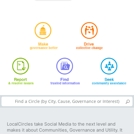
LocalCircles take Social Media to the next level and
makes it about Communities, Governance and Utility. It