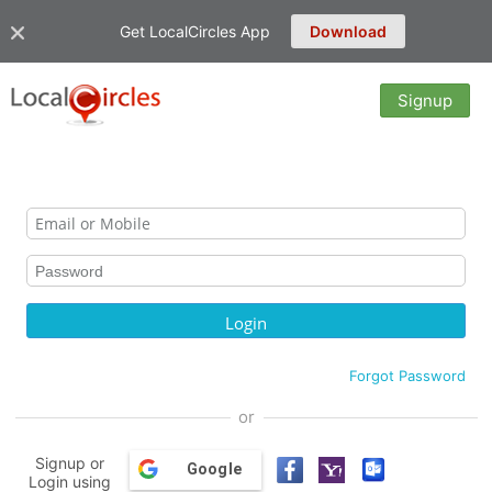
Get LocalCircles App
Download
Signup
Forgot Password
or
Signup or
Google
Login using