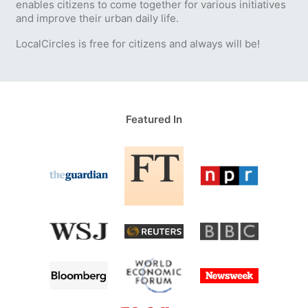
enables citizens to come together for various initiatives
and improve their urban daily life.
LocalCircles is free for citizens and always will be!
Featured In