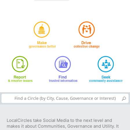
LocalCircles take Social Media to the next level and
makes it about Communities, Governance and Utility. It