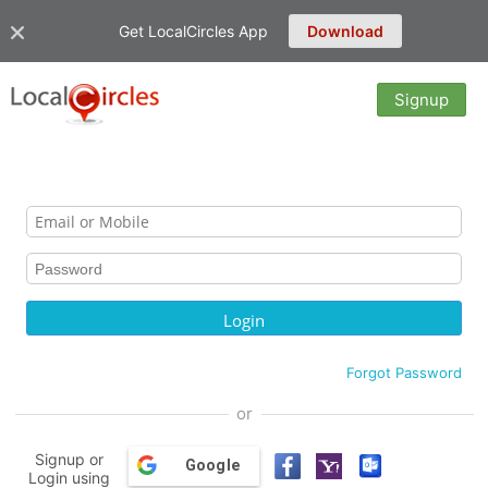
Get LocalCircles App
Download
Signup
Forgot Password
or
Signup or
Google
Login using