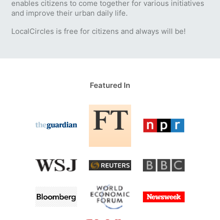
enables citizens to come together for various initiatives
and improve their urban daily life.
LocalCircles is free for citizens and always will be!
Featured In