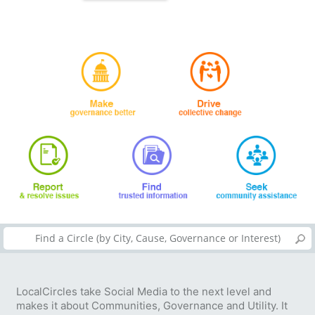
LocalCircles take Social Media to the next level and
makes it about Communities, Governance and Utility. It