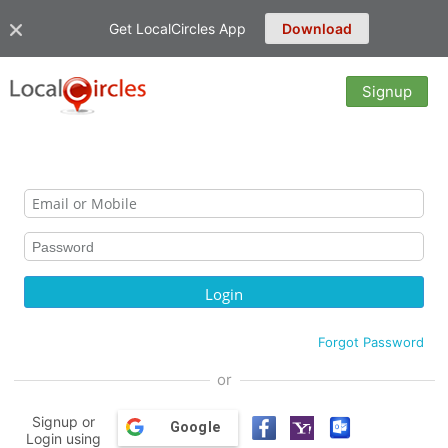
Get LocalCircles App
Download
Signup
Forgot Password
or
Signup or
Google
Login using