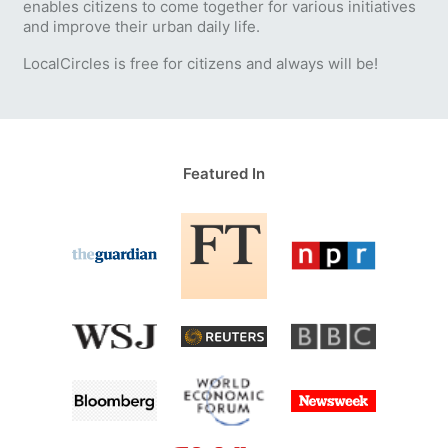
enables citizens to come together for various initiatives
and improve their urban daily life.
LocalCircles is free for citizens and always will be!
Featured In