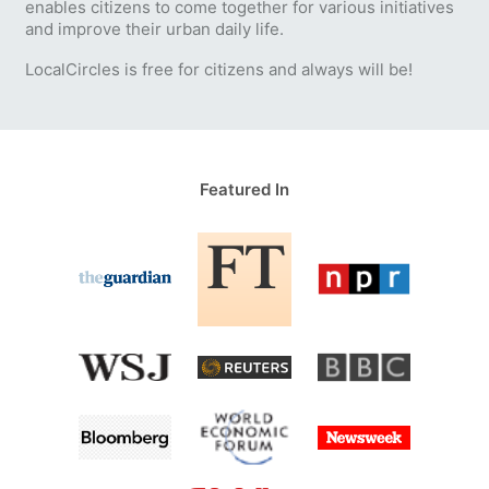
enables citizens to come together for various initiatives
and improve their urban daily life.
LocalCircles is free for citizens and always will be!
Featured In