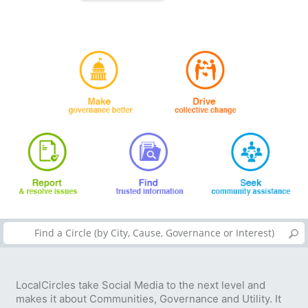
LocalCircles take Social Media to the next level and
makes it about Communities, Governance and Utility. It