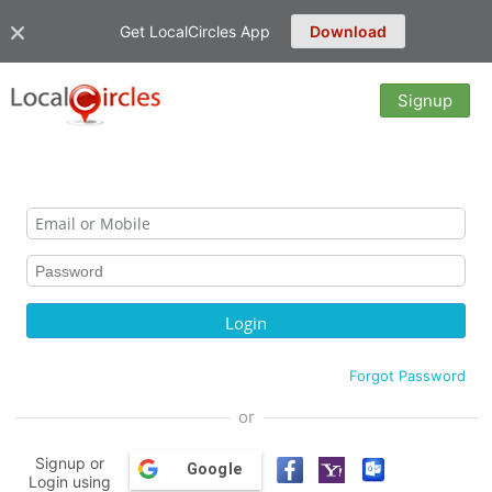
Get LocalCircles App
Download
Signup
Forgot Password
or
Signup or
Google
Login using