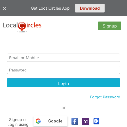
Get LocalCircles App
Download
Signup
Forgot Password
or
Signup or
Google
Login using