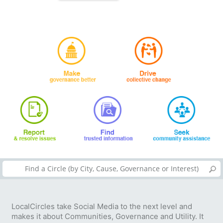
LocalCircles take Social Media to the next level and
makes it about Communities, Governance and Utility. It