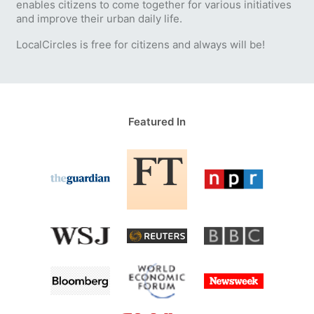
enables citizens to come together for various initiatives
and improve their urban daily life.
LocalCircles is free for citizens and always will be!
Featured In