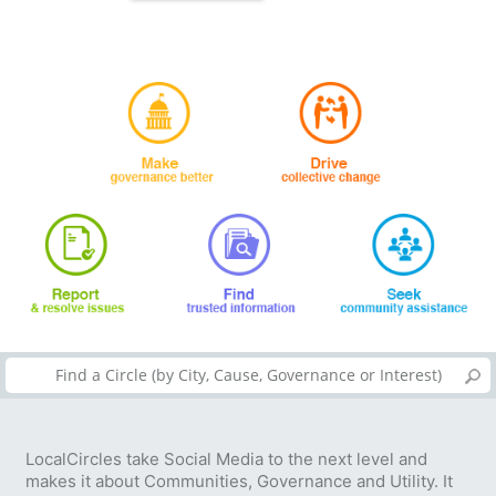
LocalCircles take Social Media to the next level and
makes it about Communities, Governance and Utility. It