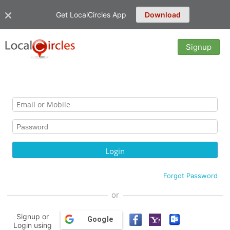
Get LocalCircles App
Download
Signup
Forgot Password
or
Signup or
Google
Login using