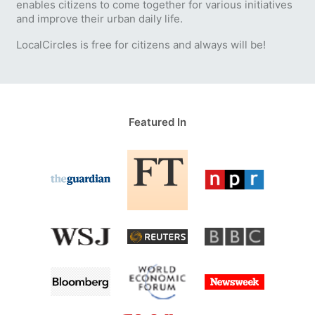
enables citizens to come together for various initiatives
and improve their urban daily life.
LocalCircles is free for citizens and always will be!
Featured In