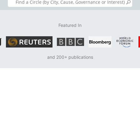
Featured In
and 200+ publications