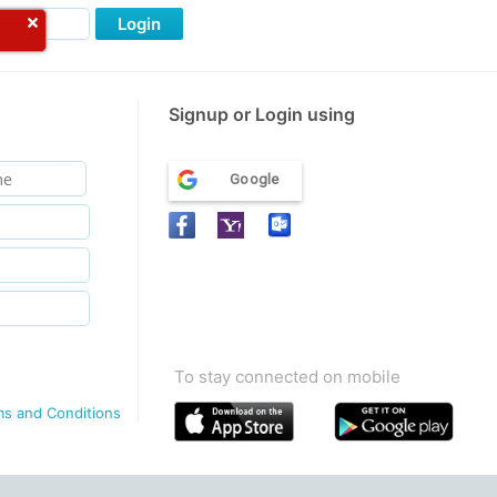
Login
Signup or Login using
Google
To stay connected on mobile
ms and Conditions