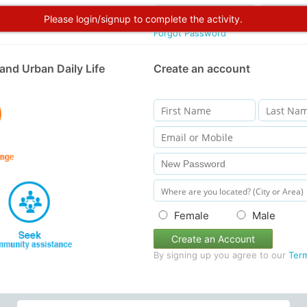
Please login/signup to complete the activity.
Forgot Password
and Urban Daily Life
Create an account
Female
Male
Create an Account
By signing up you agree to our
Ter