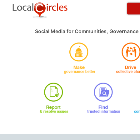
Social Media for Communities, Governance 