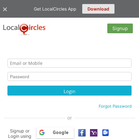
Get LocalCircles App
Download
Signup
Forgot Password
or
Signup or
Google
Login using