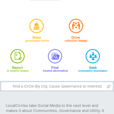
LocalCircles take Social Media to the next level and
makes it about Communities, Governance and Utility. It