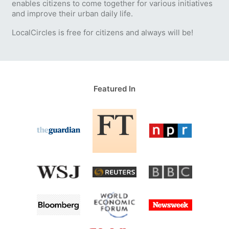
enables citizens to come together for various initiatives
and improve their urban daily life.
LocalCircles is free for citizens and always will be!
Featured In