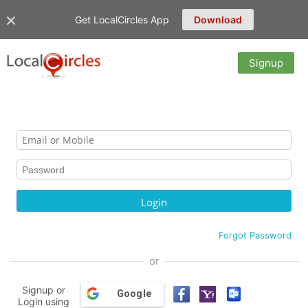
Get LocalCircles App
Download
Signup
Forgot Password
or
Signup or
Google
Login using