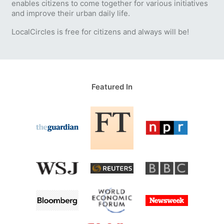
enables citizens to come together for various initiatives
and improve their urban daily life.
LocalCircles is free for citizens and always will be!
Featured In