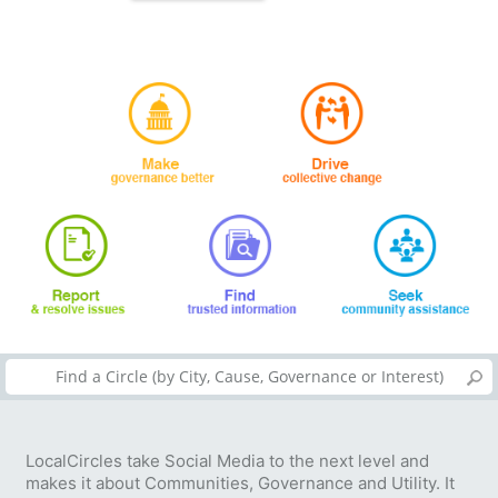
LocalCircles take Social Media to the next level and
makes it about Communities, Governance and Utility. It