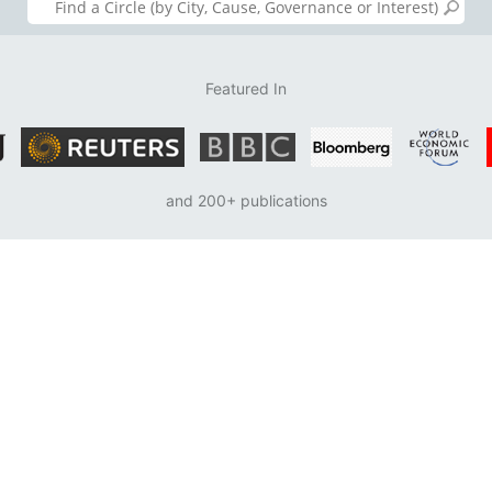
Featured In
and 200+ publications