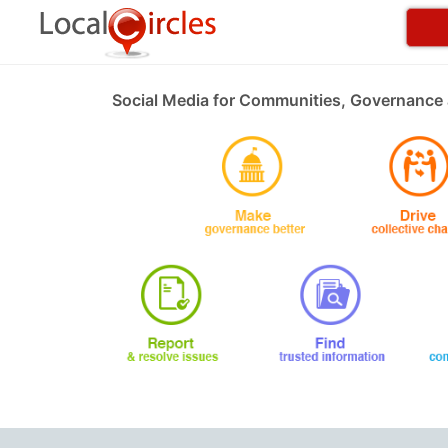
Social Media for Communities, Governance 