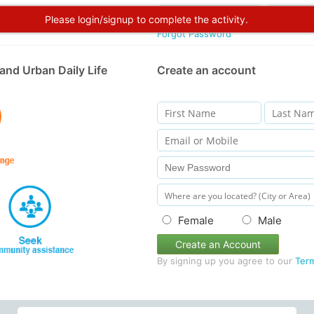
Please login/signup to complete the activity.
Forgot Password
and Urban Daily Life
Create an account
Female
Male
Create an Account
By signing up you agree to our
Ter