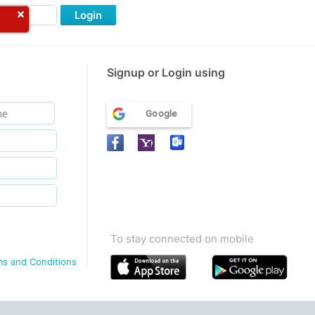
Login
Signup or Login using
Google
To stay connected on mobile
ms and Conditions