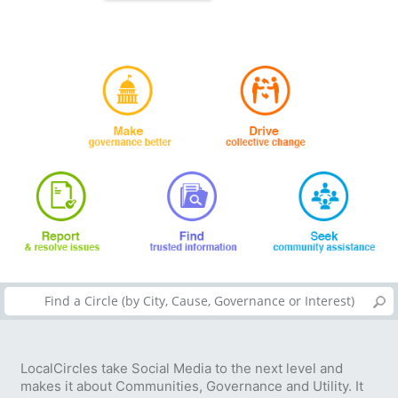
LocalCircles take Social Media to the next level and
makes it about Communities, Governance and Utility. It