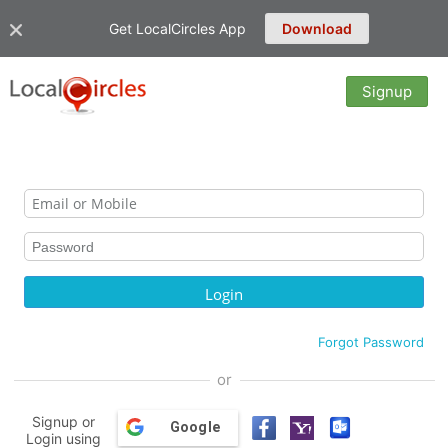
Get LocalCircles App
Download
Signup
Forgot Password
or
Signup or
Google
Login using