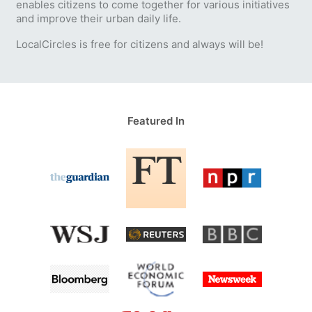
enables citizens to come together for various initiatives
and improve their urban daily life.
LocalCircles is free for citizens and always will be!
Featured In