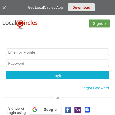
Get LocalCircles App
Download
Signup
Forgot Password
or
Signup or
Google
Login using