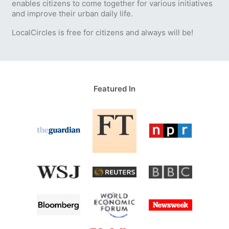
enables citizens to come together for various initiatives
and improve their urban daily life.
LocalCircles is free for citizens and always will be!
Featured In