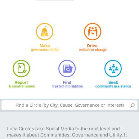
LocalCircles take Social Media to the next level and
makes it about Communities, Governance and Utility. It