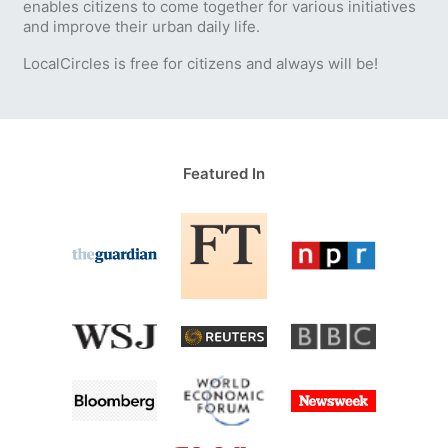
enables citizens to come together for various initiatives
and improve their urban daily life.
LocalCircles is free for citizens and always will be!
Featured In