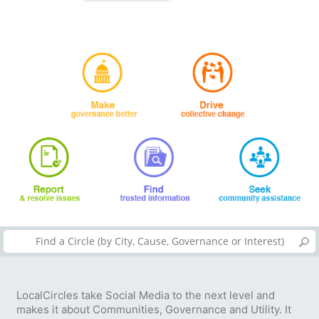
LocalCircles take Social Media to the next level and
makes it about Communities, Governance and Utility. It