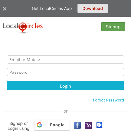
Get LocalCircles App
Download
Signup
Forgot Password
or
Signup or
Google
Login using