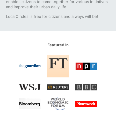
enables citizens to come together for various initiatives
and improve their urban daily life.
LocalCircles is free for citizens and always will be!
Featured In