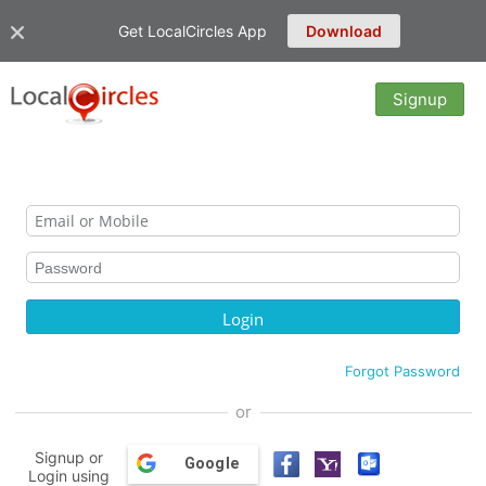
Get LocalCircles App
Download
Signup
Forgot Password
or
Signup or
Google
Login using