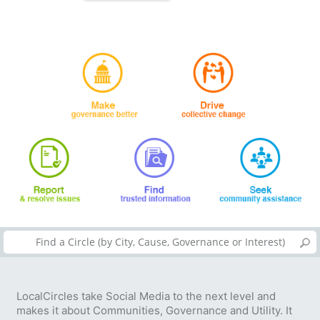
LocalCircles take Social Media to the next level and
makes it about Communities, Governance and Utility. It