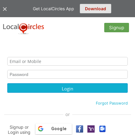
Get LocalCircles App
Download
Signup
Forgot Password
or
Signup or
Google
Login using