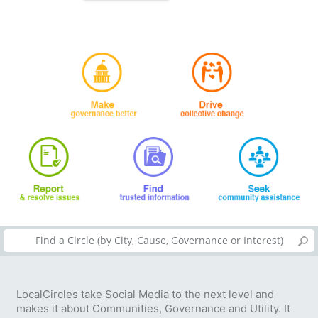
LocalCircles take Social Media to the next level and
makes it about Communities, Governance and Utility. It