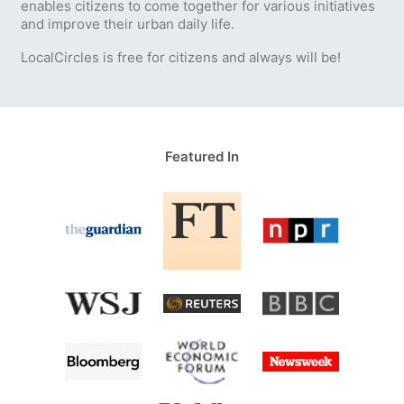
enables citizens to come together for various initiatives
and improve their urban daily life.
LocalCircles is free for citizens and always will be!
Featured In