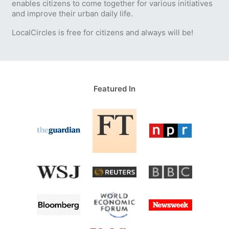
enables citizens to come together for various initiatives
and improve their urban daily life.
LocalCircles is free for citizens and always will be!
Featured In