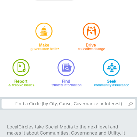
LocalCircles take Social Media to the next level and
makes it about Communities, Governance and Utility. It