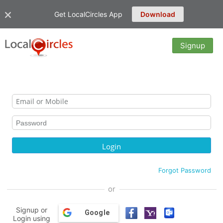
Get LocalCircles App
Download
Signup
Forgot Password
or
Signup or
Google
Login using