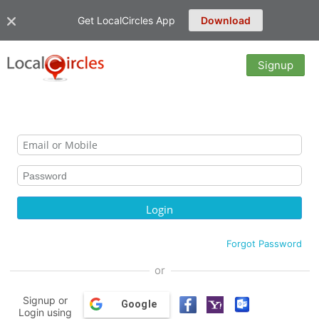
Get LocalCircles App
Download
Signup
Forgot Password
or
Signup or
Google
Login using