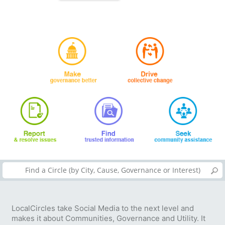
LocalCircles take Social Media to the next level and
makes it about Communities, Governance and Utility. It