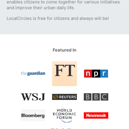
enables citizens to come together for various initiatives
and improve their urban daily life.
LocalCircles is free for citizens and always will be!
Featured In