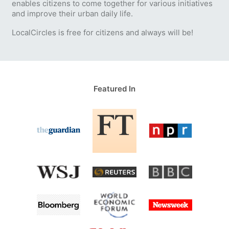
enables citizens to come together for various initiatives
and improve their urban daily life.
LocalCircles is free for citizens and always will be!
Featured In