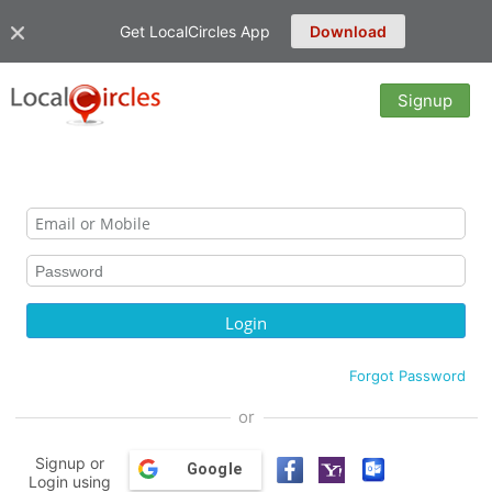
Get LocalCircles App
Download
Signup
Forgot Password
or
Signup or
Google
Login using