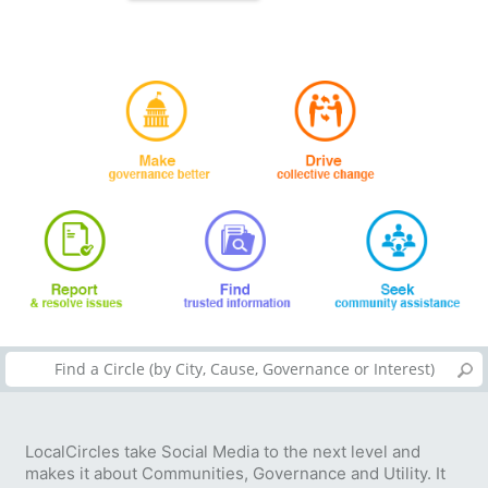
LocalCircles take Social Media to the next level and
makes it about Communities, Governance and Utility. It