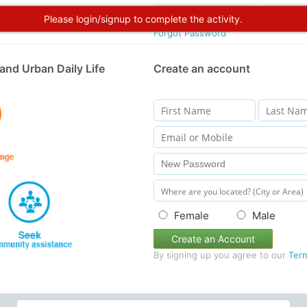
Please login/signup to complete the activity.
Forgot Password
and Urban Daily Life
Create an account
Female
Male
Create an Account
By signing up you agree to our
Ter