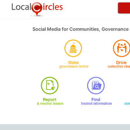
Social Media for Communities, Governance 