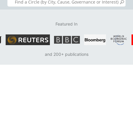
Featured In
and 200+ publications