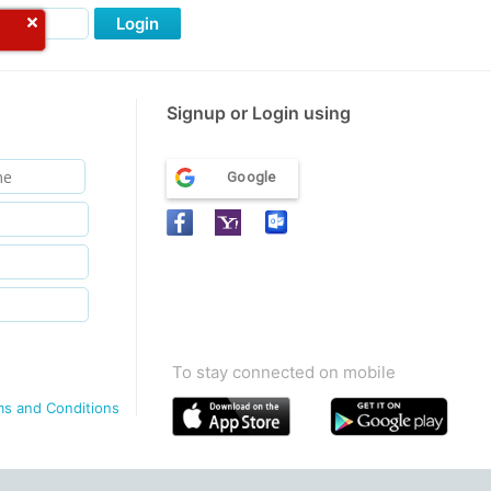
Login
Signup or Login using
Google
To stay connected on mobile
ms and Conditions