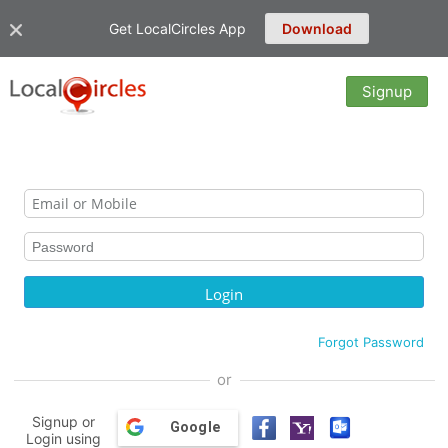
Get LocalCircles App
Download
Signup
Forgot Password
or
Signup or
Google
Login using