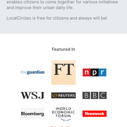
enables citizens to come together for various initiatives
and improve their urban daily life.
LocalCircles is free for citizens and always will be!
Featured In