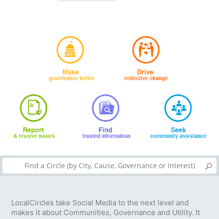
LocalCircles take Social Media to the next level and
makes it about Communities, Governance and Utility. It