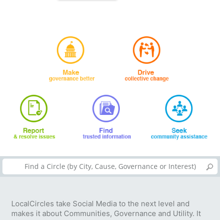
LocalCircles take Social Media to the next level and
makes it about Communities, Governance and Utility. It