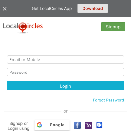
Get LocalCircles App
Download
Signup
Forgot Password
or
Signup or
Google
Login using