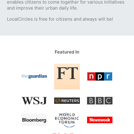
enables citizens to come together for various initiatives
and improve their urban daily life.
LocalCircles is free for citizens and always will be!
Featured In