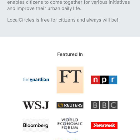
enables citizens to come together for various initiatives
and improve their urban daily life.
LocalCircles is free for citizens and always will be!
Featured In