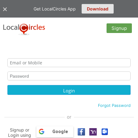
Get LocalCircles App
Download
Signup
Forgot Password
or
Signup or
Google
Login using