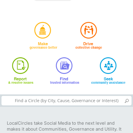
LocalCircles take Social Media to the next level and
makes it about Communities, Governance and Utility. It