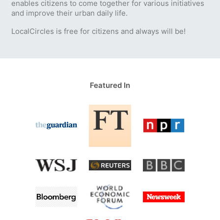
enables citizens to come together for various initiatives
and improve their urban daily life.
LocalCircles is free for citizens and always will be!
Featured In