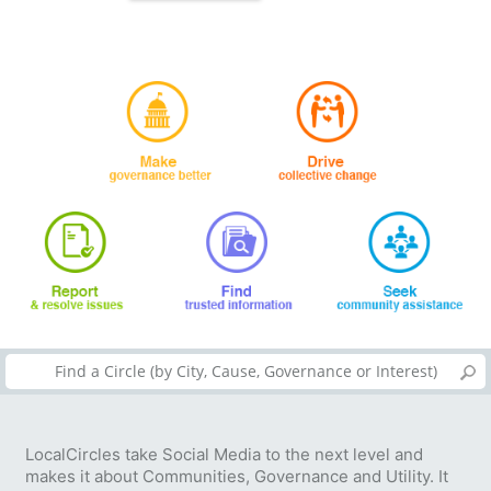
LocalCircles take Social Media to the next level and
makes it about Communities, Governance and Utility. It