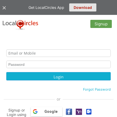
Get LocalCircles App
Download
Signup
Forgot Password
or
Signup or
Google
Login using