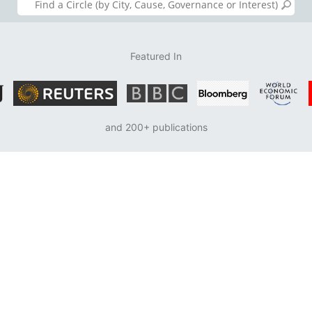
Featured In
and 200+ publications