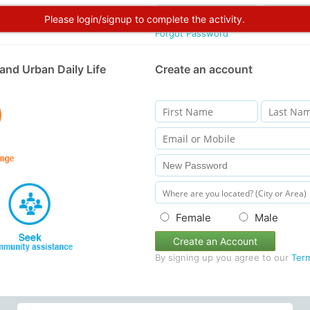
Please login/signup to complete the activity.
Forgot Password
and Urban Daily Life
Create an account
Female
Male
Create an Account
By signing up you agree to our
Ter