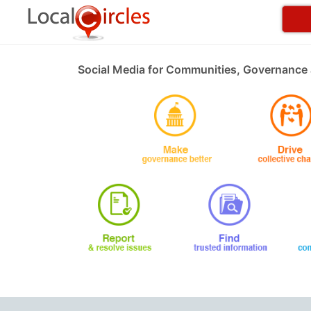
Social Media for Communities, Governance 