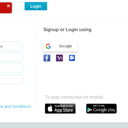
Login
Signup or Login using
Google
To stay connected on mobile
ms and Conditions