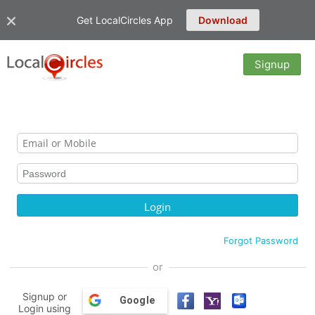
Get LocalCircles App
Download
Signup
Forgot Password
or
Signup or
Google
Login using