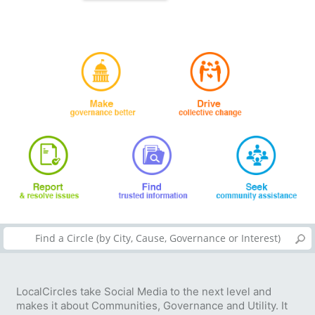
LocalCircles take Social Media to the next level and
makes it about Communities, Governance and Utility. It