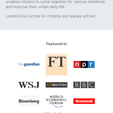
enables citizens to come together for various initiatives
and improve their urban daily life.
LocalCircles is free for citizens and always will be!
Featured In