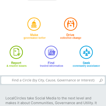
LocalCircles take Social Media to the next level and
makes it about Communities, Governance and Utility. It