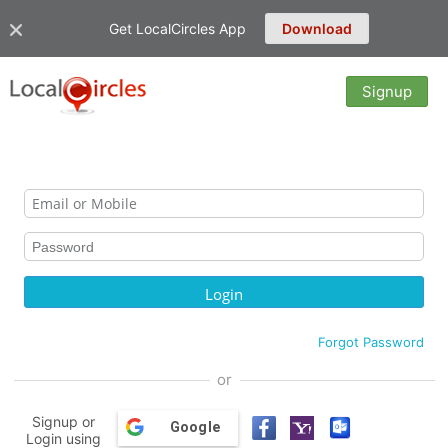
Get LocalCircles App
Download
Signup
Forgot Password
or
Signup or
Google
Login using