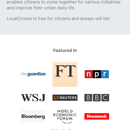
enables citizens to come together for various initiatives
and improve their urban daily life.
LocalCircles is free for citizens and always will be!
Featured In