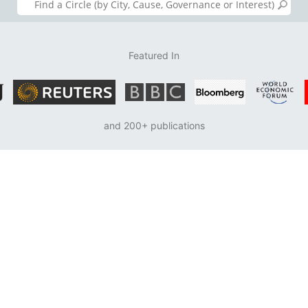
Featured In
and 200+ publications