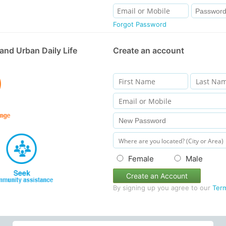
Forgot Password
and Urban Daily Life
Create an account
Female
Male
Create an Account
By signing up you agree to our
Ter