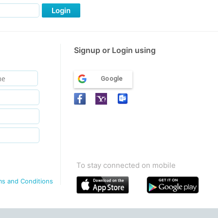
Login
Signup or Login using
Google
To stay connected on mobile
ms and Conditions