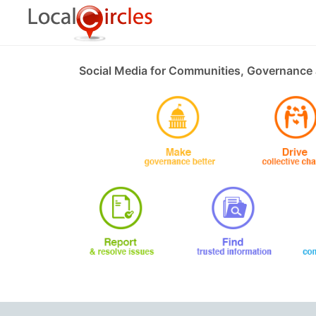
Social Media for Communities, Governance 