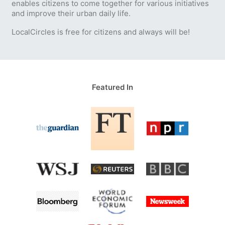
enables citizens to come together for various initiatives
and improve their urban daily life.
LocalCircles is free for citizens and always will be!
Featured In