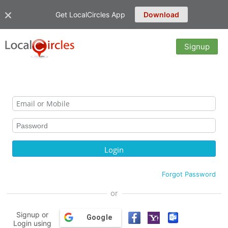
Get LocalCircles App
Download
Signup
Forgot Password
or
Signup or
Google
Login using