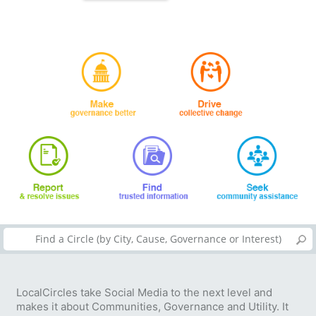
LocalCircles take Social Media to the next level and
makes it about Communities, Governance and Utility. It