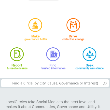
LocalCircles take Social Media to the next level and
makes it about Communities, Governance and Utility. It