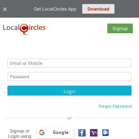
Get LocalCircles App
Download
Signup
Forgot Password
or
Signup or
Google
Login using