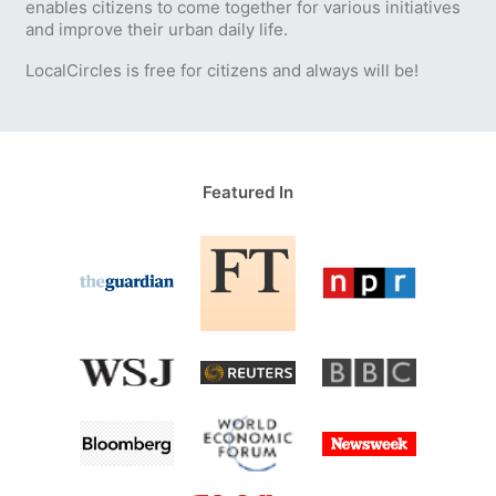
enables citizens to come together for various initiatives
and improve their urban daily life.
LocalCircles is free for citizens and always will be!
Featured In