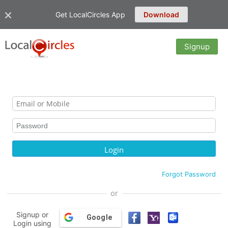
Get LocalCircles App
Download
Signup
Forgot Password
or
Signup or
Google
Login using