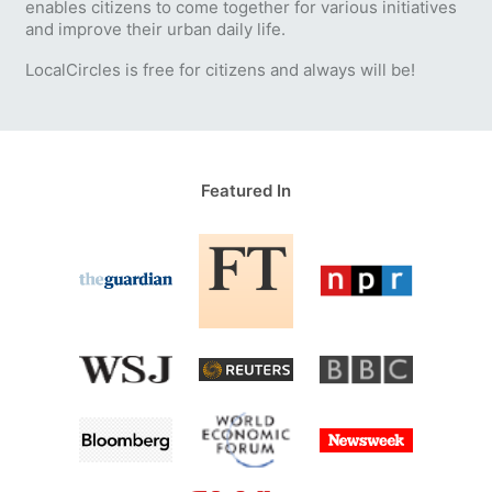
enables citizens to come together for various initiatives
and improve their urban daily life.
LocalCircles is free for citizens and always will be!
Featured In