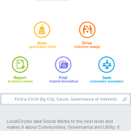
LocalCircles take Social Media to the next level and
makes it about Communities, Governance and Utility. It