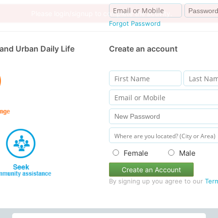
Forgot Password
and Urban Daily Life
Create an account
Female
Male
Create an Account
By signing up you agree to our
Ter