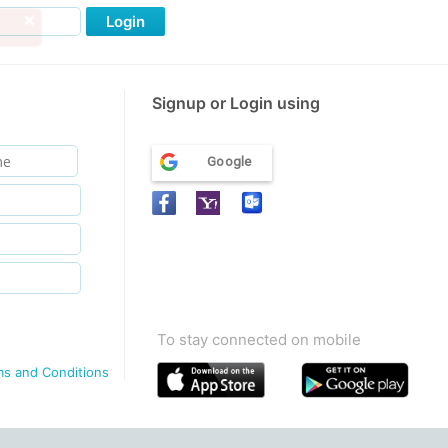
Login
Signup or Login using
Google
To stay connected on mobile
ms and Conditions