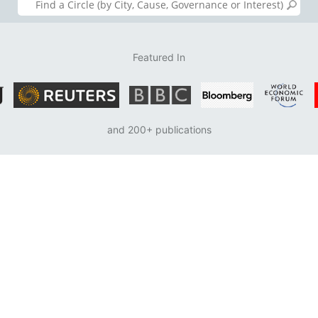
Featured In
and 200+ publications