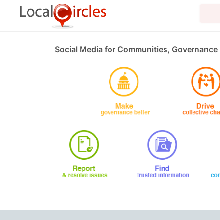
Social Media for Communities, Governance 