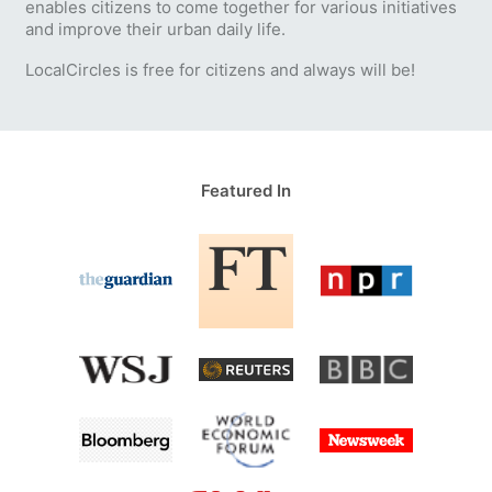
enables citizens to come together for various initiatives
and improve their urban daily life.
LocalCircles is free for citizens and always will be!
Featured In