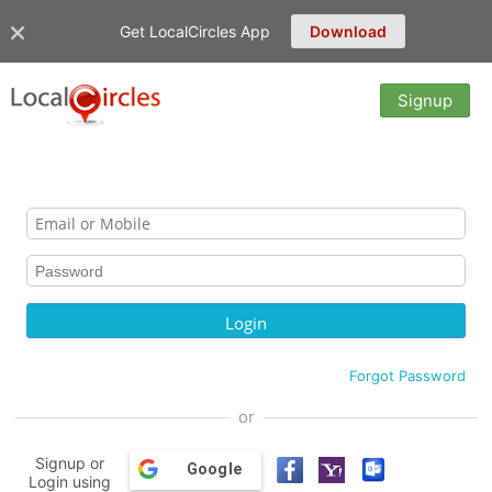
Get LocalCircles App
Download
Signup
Forgot Password
or
Signup or
Google
Login using