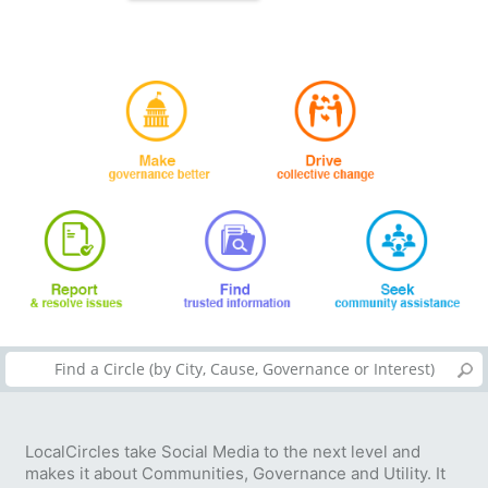
LocalCircles take Social Media to the next level and
makes it about Communities, Governance and Utility. It