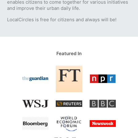
enables citizens to come together for various initiatives
and improve their urban daily life.
LocalCircles is free for citizens and always will be!
Featured In