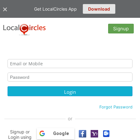
Get LocalCircles App
Download
Signup
Forgot Password
or
Signup or
Google
Login using