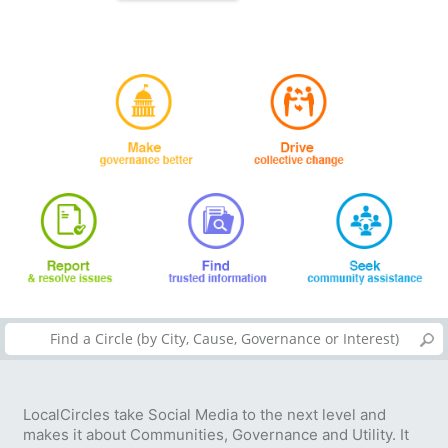
LocalCircles take Social Media to the next level and
makes it about Communities, Governance and Utility. It