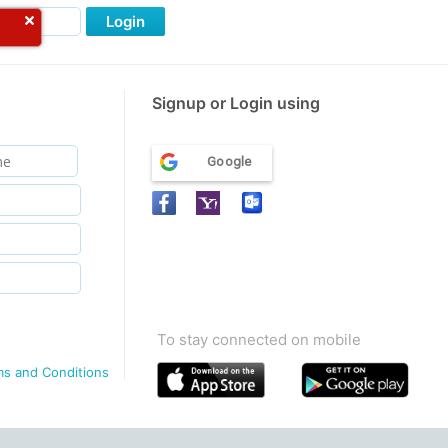
Login
Signup or Login using
Google
To stay connected on mobile
ms and Conditions