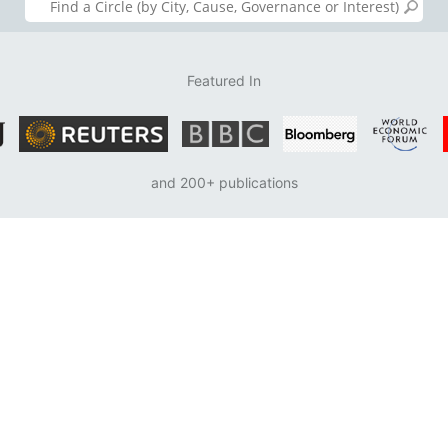
Featured In
and 200+ publications