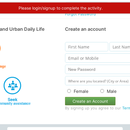
Please login/signup to complete the activity.
Forgot Password
and Urban Daily Life
Create an account
Female
Male
Create an Account
By signing up you agree to our
Ter