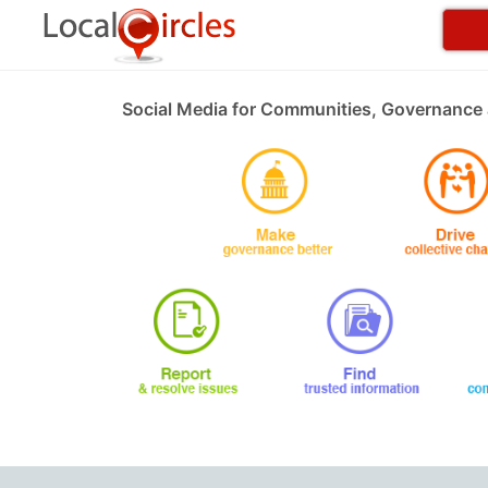
Social Media for Communities, Governance 