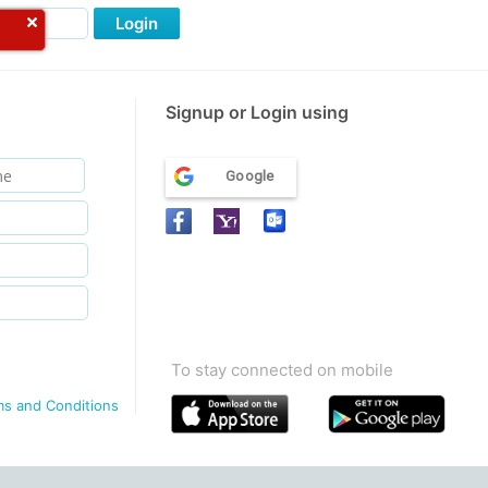
Login
Signup or Login using
Google
To stay connected on mobile
ms and Conditions