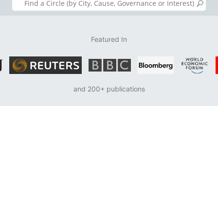
Featured In
and 200+ publications