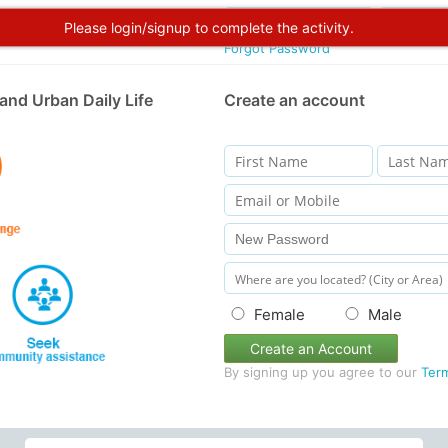
Please login/signup to complete the activity.
Forgot Password
and Urban Daily Life
Create an account
Female
Male
Create an Account
By signing up you agree to our
Ter