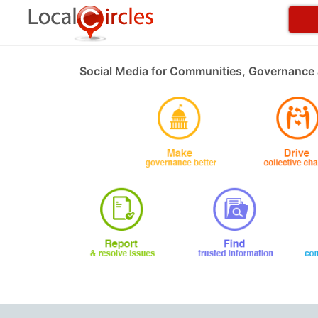
Social Media for Communities, Governance 