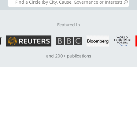
Featured In
and 200+ publications