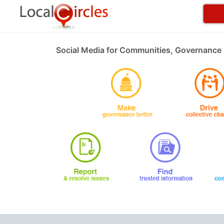
Social Media for Communities, Governance 