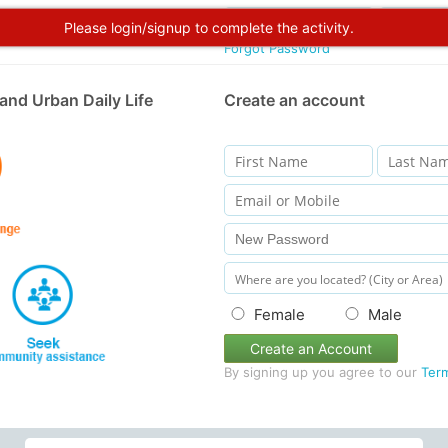
Please login/signup to complete the activity.
Forgot Password
and Urban Daily Life
Create an account
Female
Male
Create an Account
By signing up you agree to our
Ter