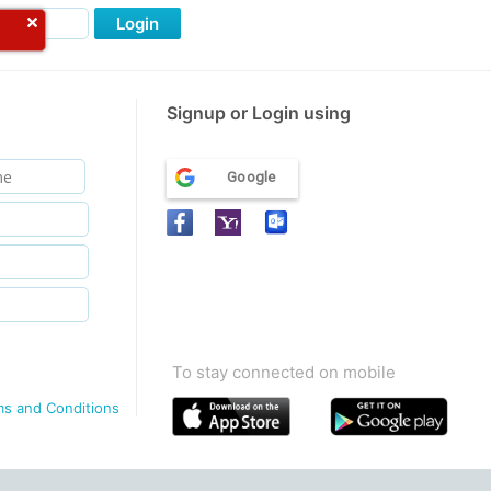
Login
Signup or Login using
Google
To stay connected on mobile
ms and Conditions