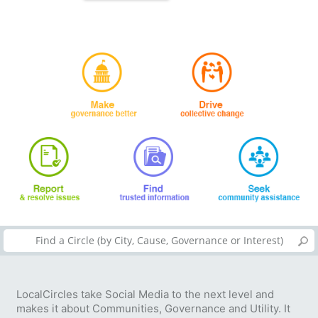
LocalCircles take Social Media to the next level and
makes it about Communities, Governance and Utility. It