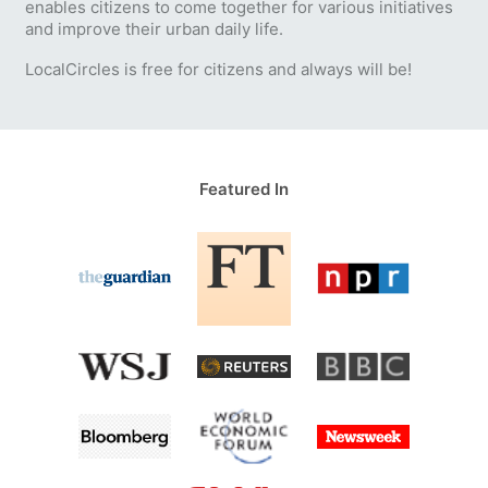
enables citizens to come together for various initiatives
and improve their urban daily life.
LocalCircles is free for citizens and always will be!
Featured In