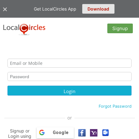
Get LocalCircles App
Download
Signup
Forgot Password
or
Signup or
Google
Login using