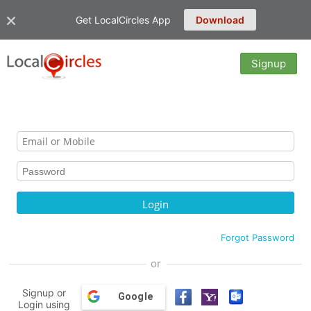
Get LocalCircles App
Download
Signup
Forgot Password
or
Signup or
Google
Login using