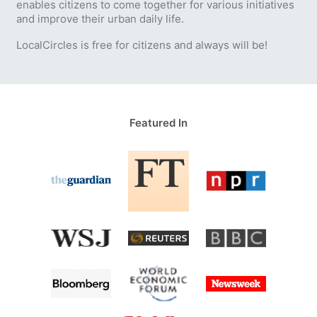
enables citizens to come together for various initiatives
and improve their urban daily life.
LocalCircles is free for citizens and always will be!
Featured In