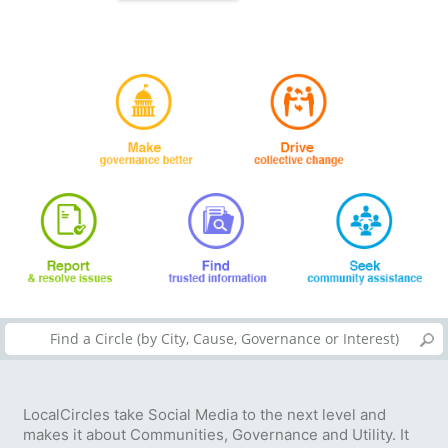
LocalCircles take Social Media to the next level and
makes it about Communities, Governance and Utility. It