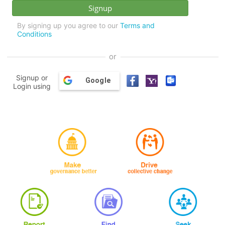
By signing up you agree to our
Terms and
Conditions
or
Signup or
Google
Login using