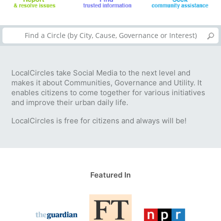
LocalCircles take Social Media to the next level and
makes it about Communities, Governance and Utility. It
enables citizens to come together for various initiatives
and improve their urban daily life.
LocalCircles is free for citizens and always will be!
Featured In