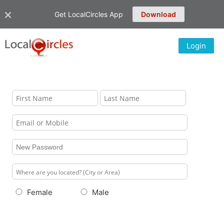
Get LocalCircles App
Download
Login
Female
Male