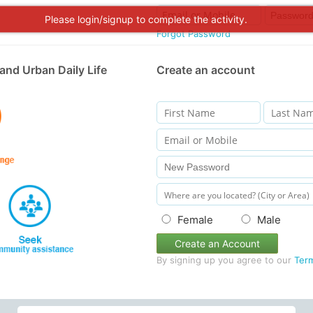
Please login/signup to complete the activity.
Forgot Password
and Urban Daily Life
Create an account
Female
Male
Create an Account
By signing up you agree to our
Ter