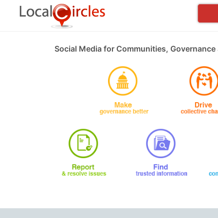
Social Media for Communities, Governance 