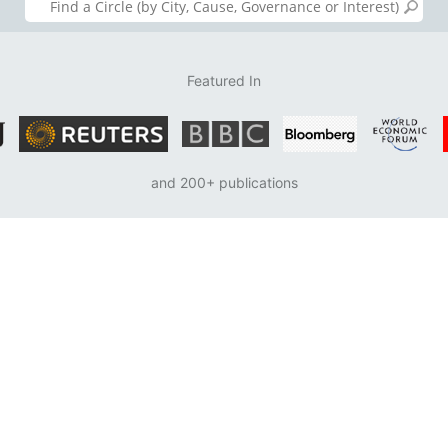
Featured In
and 200+ publications