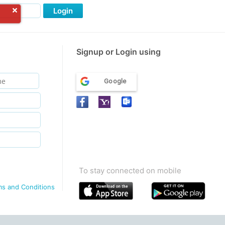
Login
Signup or Login using
Google
To stay connected on mobile
ms and Conditions