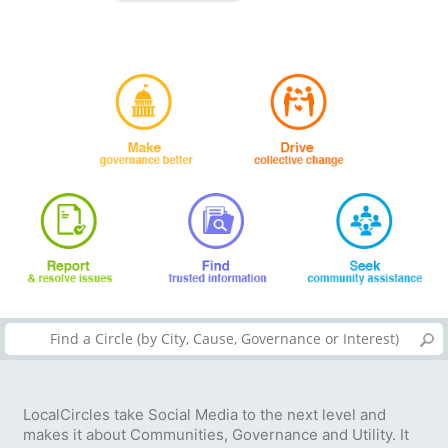
LocalCircles take Social Media to the next level and
makes it about Communities, Governance and Utility. It