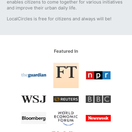
enables citizens to come together for various initiatives
and improve their urban daily life.
LocalCircles is free for citizens and always will be!
Featured In