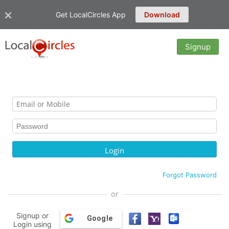
Get LocalCircles App
Download
Signup
Forgot Password
or
Signup or
Google
Login using