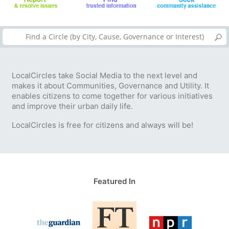
LocalCircles take Social Media to the next level and
makes it about Communities, Governance and Utility. It
enables citizens to come together for various initiatives
and improve their urban daily life.
LocalCircles is free for citizens and always will be!
Featured In