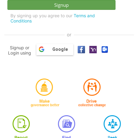
By signing up you agree to our
Terms and
Conditions
or
Signup or
Google
Login using