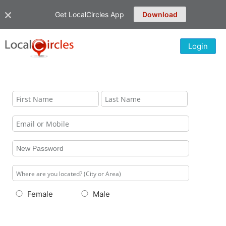
Get LocalCircles App
Download
Login
Female
Male