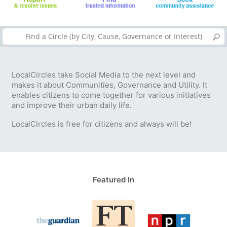
LocalCircles take Social Media to the next level and
makes it about Communities, Governance and Utility. It
enables citizens to come together for various initiatives
and improve their urban daily life.
LocalCircles is free for citizens and always will be!
Featured In