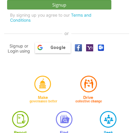
By signing up you agree to our
Terms and
Conditions
or
Signup or
Google
Login using