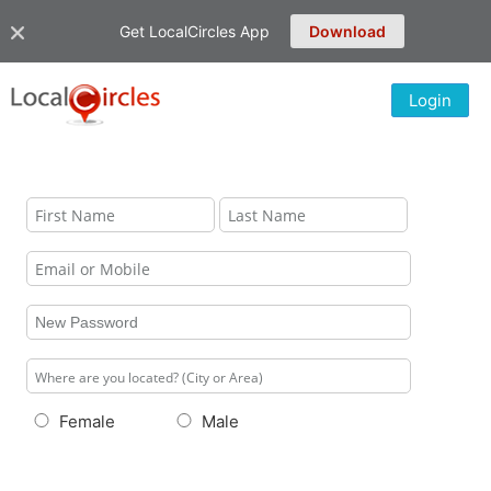
Get LocalCircles App
Download
Login
Female
Male