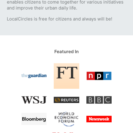
enables citizens to come together for various initiatives
and improve their urban daily life.
LocalCircles is free for citizens and always will be!
Featured In