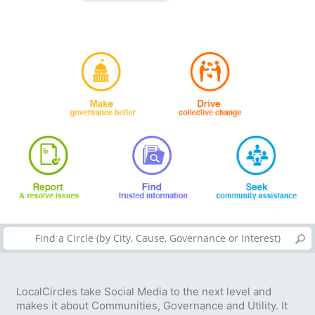
LocalCircles take Social Media to the next level and
makes it about Communities, Governance and Utility. It