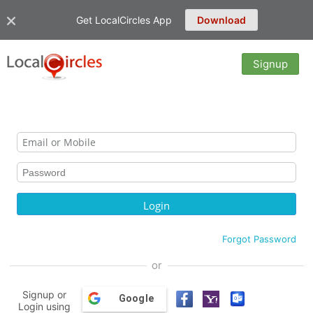
Get LocalCircles App
Download
Signup
Forgot Password
or
Signup or
Google
Login using