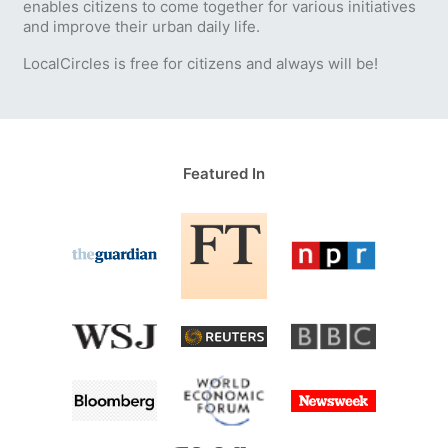
enables citizens to come together for various initiatives
and improve their urban daily life.
LocalCircles is free for citizens and always will be!
Featured In