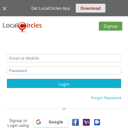
Get LocalCircles App
Download
Signup
Forgot Password
or
Signup or
Google
Login using