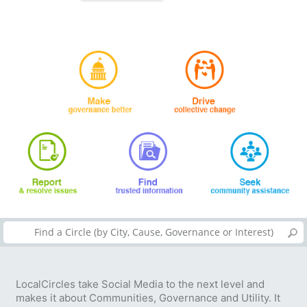
LocalCircles take Social Media to the next level and
makes it about Communities, Governance and Utility. It