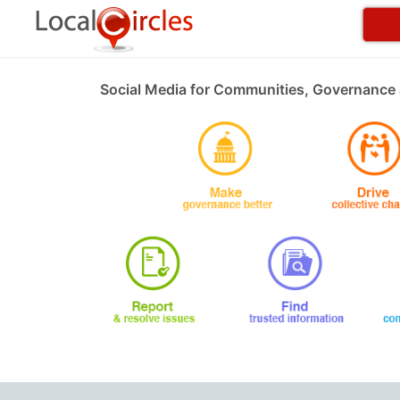
Social Media for Communities, Governance 