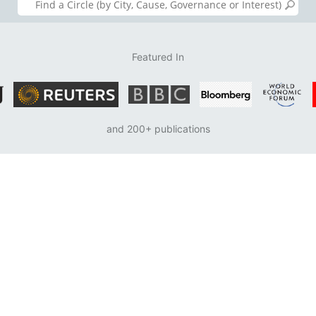
Featured In
and 200+ publications