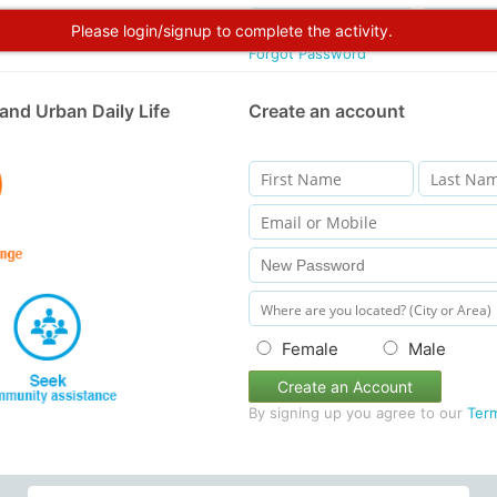
Please login/signup to complete the activity.
Forgot Password
and Urban Daily Life
Create an account
Female
Male
Create an Account
By signing up you agree to our
Ter