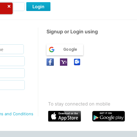
Login
Signup or Login using
Google
To stay connected on mobile
ms and Conditions